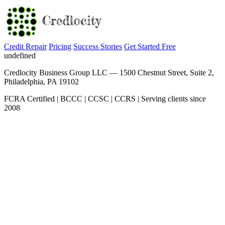
Credit Repair
Pricing
Success Stories
Get Started Free
undefined
Credlocity Business Group LLC — 1500 Chestnut Street, Suite 2,
Philadelphia, PA 19102
FCRA Certified | BCCC | CCSC | CCRS | Serving clients since
2008