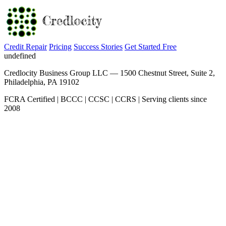
Credit Repair
Pricing
Success Stories
Get Started Free
undefined
Credlocity Business Group LLC — 1500 Chestnut Street, Suite 2,
Philadelphia, PA 19102
FCRA Certified | BCCC | CCSC | CCRS | Serving clients since
2008