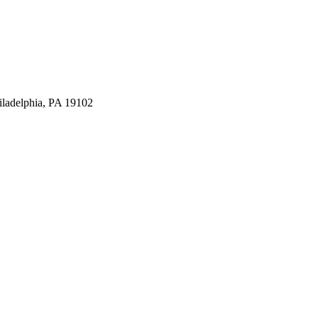
iladelphia, PA 19102