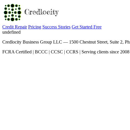
Credit Repair
Pricing
Success Stories
Get Started Free
undefined
Credlocity Business Group LLC — 1500 Chestnut Street, Suite 2, Ph
FCRA Certified | BCCC | CCSC | CCRS | Serving clients since 2008