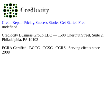
Credit Repair
Pricing
Success Stories
Get Started Free
undefined
Credlocity Business Group LLC — 1500 Chestnut Street, Suite 2,
Philadelphia, PA 19102
FCRA Certified | BCCC | CCSC | CCRS | Serving clients since
2008