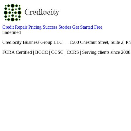
Credit Repair
Pricing
Success Stories
Get Started Free
undefined
Credlocity Business Group LLC — 1500 Chestnut Street, Suite 2, Ph
FCRA Certified | BCCC | CCSC | CCRS | Serving clients since 2008