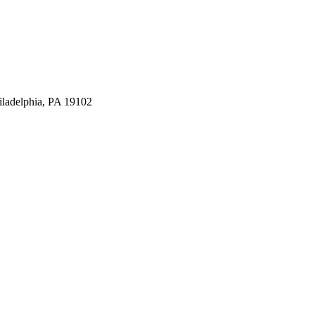
iladelphia, PA 19102