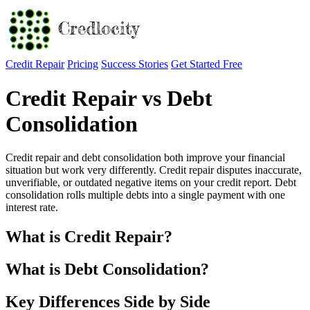
Credit Repair
Pricing
Success Stories
Get Started Free
Credit Repair vs Debt
Consolidation
Credit repair and debt consolidation both improve your financial
situation but work very differently. Credit repair disputes inaccurate,
unverifiable, or outdated negative items on your credit report. Debt
consolidation rolls multiple debts into a single payment with one
interest rate.
What is Credit Repair?
What is Debt Consolidation?
Key Differences Side by Side