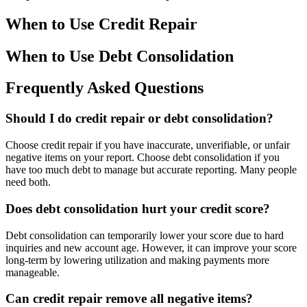
When to Use Credit Repair
When to Use Debt Consolidation
Frequently Asked Questions
Should I do credit repair or debt consolidation?
Choose credit repair if you have inaccurate, unverifiable, or unfair
negative items on your report. Choose debt consolidation if you
have too much debt to manage but accurate reporting. Many people
need both.
Does debt consolidation hurt your credit score?
Debt consolidation can temporarily lower your score due to hard
inquiries and new account age. However, it can improve your score
long-term by lowering utilization and making payments more
manageable.
Can credit repair remove all negative items?