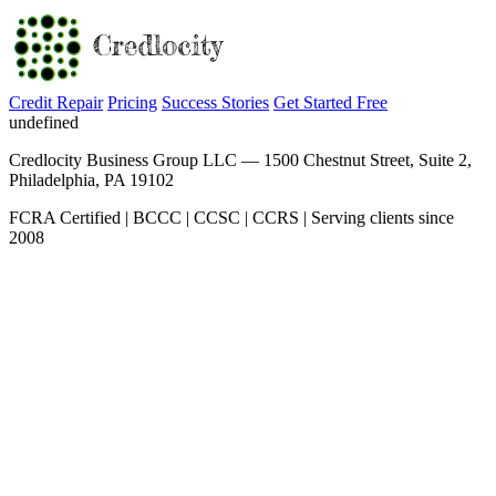
Credit Repair
Pricing
Success Stories
Get Started Free
undefined
Credlocity Business Group LLC — 1500 Chestnut Street, Suite 2,
Philadelphia, PA 19102
FCRA Certified | BCCC | CCSC | CCRS | Serving clients since
2008