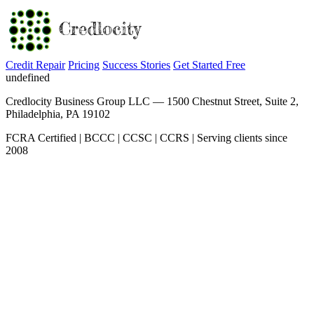
Credit Repair
Pricing
Success Stories
Get Started Free
undefined
Credlocity Business Group LLC — 1500 Chestnut Street, Suite 2,
Philadelphia, PA 19102
FCRA Certified | BCCC | CCSC | CCRS | Serving clients since
2008