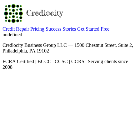
Credit Repair
Pricing
Success Stories
Get Started Free
undefined
Credlocity Business Group LLC — 1500 Chestnut Street, Suite 2,
Philadelphia, PA 19102
FCRA Certified | BCCC | CCSC | CCRS | Serving clients since
2008