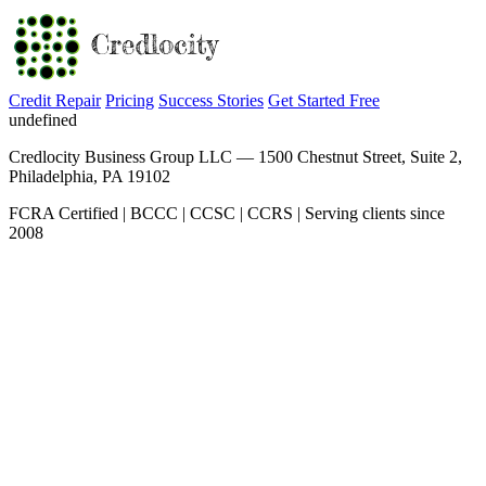
Credit Repair
Pricing
Success Stories
Get Started Free
undefined
Credlocity Business Group LLC — 1500 Chestnut Street, Suite 2,
Philadelphia, PA 19102
FCRA Certified | BCCC | CCSC | CCRS | Serving clients since
2008